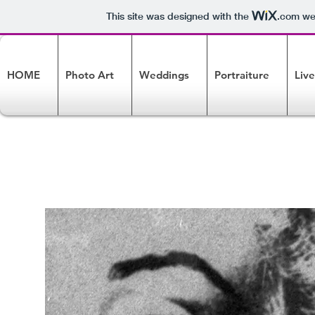
This site was designed with the
.com
web
HOME
Photo Art
Weddings
Portraiture
Liv